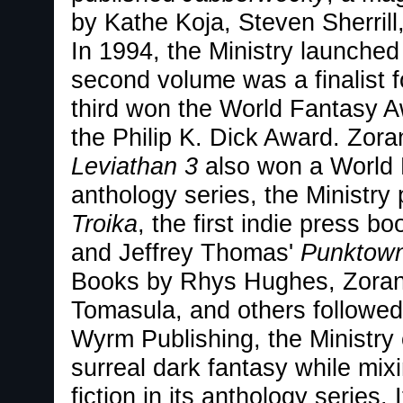
by Kathe Koja, Steven Sherril
In 1994, the Ministry launched
second volume was a finalist f
third won the World Fantasy Awa
the Philip K. Dick Award. Zoran
Leviathan 3
also won a World F
anthology series, the Ministr
Troika
, the first indie press b
and Jeffrey Thomas'
Punktow
Books by Rhys Hughes, Zoran 
Tomasula, and others followed
Wyrm Publishing, the Ministry
surreal dark fantasy while mix
fiction in its anthology series.