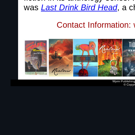
was
Last Drink Bird Head
, a c
Contact Information:
Wyrm Publishing
© Copyr