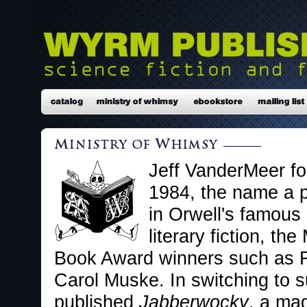
Jeff VanderMeer fo
1984, the name a pl
in Orwell's famous 
literary fiction, th
Book Award winners such as R
Carol Muske. In switching to su
published
Jabberwocky
, a ma